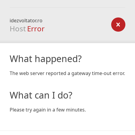
idezvoltator.ro
Host
Error
What happened?
The web server reported a gateway time-out error.
What can I do?
Please try again in a few minutes.